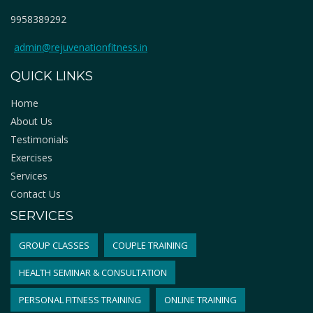
9958389292
admin@rejuvenationfitness.in
QUICK LINKS
Home
About Us
Testimonials
Exercises
Services
Contact Us
SERVICES
GROUP CLASSES
COUPLE TRAINING
HEALTH SEMINAR & CONSULTATION
PERSONAL FITNESS TRAINING
ONLINE TRAINING