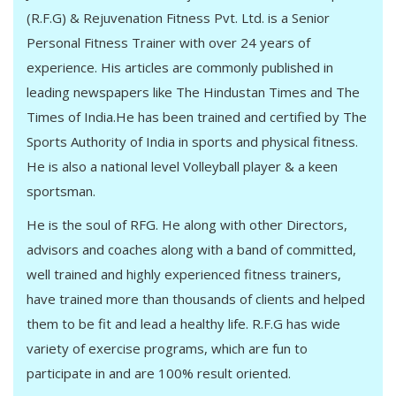
(R.F.G) & Rejuvenation Fitness Pvt. Ltd. is a Senior
Personal Fitness Trainer with over 24 years of
experience. His articles are commonly published in
leading newspapers like The Hindustan Times and The
Times of India.He has been trained and certified by The
Sports Authority of India in sports and physical fitness.
He is also a national level Volleyball player & a keen
sportsman.
He is the soul of RFG. He along with other Directors,
advisors and coaches along with a band of committed,
well trained and highly experienced fitness trainers,
have trained more than thousands of clients and helped
them to be fit and lead a healthy life. R.F.G has wide
variety of exercise programs, which are fun to
participate in and are 100% result oriented.