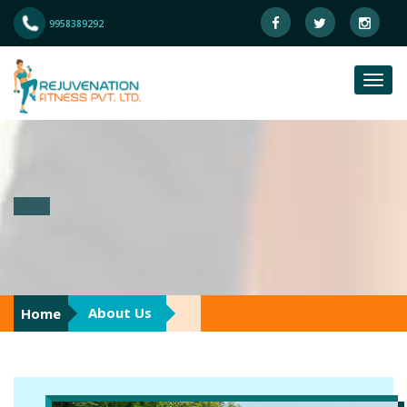
9958389292
About Us
Home