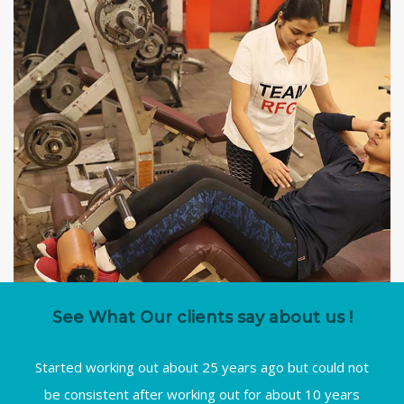
See What Our clients say about us !
Started working out about 25 years ago but could not
be consistent after working out for about 10 years