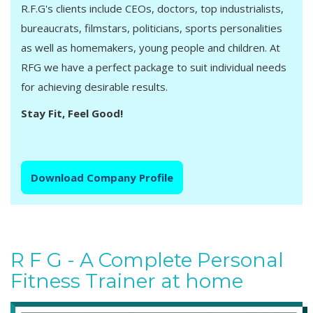
R.F.G's clients include CEOs, doctors, top industrialists,
bureaucrats, filmstars, politicians, sports personalities
as well as homemakers, young people and children. At
RFG we have a perfect package to suit individual needs
for achieving desirable results.
Stay Fit, Feel Good!
Download Company Profile
R F G - A Complete Personal
Fitness Trainer at home