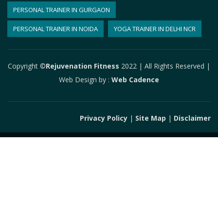
PERSONAL TRAINER IN GURGAON
PERSONAL TRAINER IN NOIDA
YOGA TRAINER IN DELHI NCR
Copyright ©
Rejuvenation Fitness
2022 | All Rights Reserved |
Web Design by
:
Web Cadence
Privacy Policy
|
Site Map
|
Disclaimer