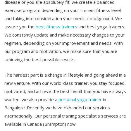
disease or you are absolutely fit; we create a balanced
exercise program depending on your current fitness level
and taking into consideration your medical background. We
assure you the
best fitness trainers
and best yoga trainers.
We constantly update and make necessary changes to your
regimen, depending on your improvement and needs. With
our program and motivation, we make sure that you are
achieving the best possible results.
The hardest part is a change in lifestyle and going ahead in a
new venture. With our world-class trainer, you stay focused,
motivated, and achieve the best result that you have always
wanted. we also provide a
personal yoga trainer
in
Bangalore. Recently we have expanded our services
internationally. Our personal training specialist's services are
available in Canada (Brampton) now.