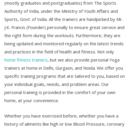
(mostly graduates and postgraduates) from The Sports
Authority of India, under the Ministry of Youth Affairs and
Sports, Govt. of India. All the trainers are handpicked by Mr.
J.K. Francis (Founder) personally to ensure great service and
the right form during the workouts. Furthermore, they are
being updated and monitored regularly on the latest trends
and practices in the field of health and fitness. Not only
home fitness trainers
, but we also provide personal Yoga
trainers at home in Delhi, Gurgaon, and Noida. We offer you
specific training programs that are tailored to you, based on
your individual goals, needs, and problem areas. Our
personal training is provided in the comfort of your own
home, at your convenience.
Whether you have exercised before, whether you have a
history of ailments like high or low Blood Pressure, coronary