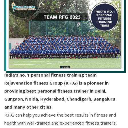
India's no. 1 personal fitness training team
Rejuvenation fitness Group (R.F.G) is a pioneer in
providing best personal fitness trainer in Delhi,
Gurgaon, Noida, Hyderabad, Chandigarh, Bengaluru
and many other cities.
R.F.G can help you achieve the best results in fitness and
health with well-trained and experienced fitness trainers,