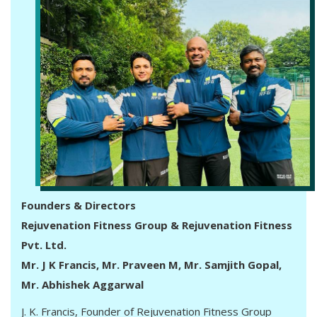
Founders & Directors
Rejuvenation Fitness Group & Rejuvenation Fitness
Pvt. Ltd.
Mr. J K Francis, Mr. Praveen M, Mr. Samjith Gopal,
Mr. Abhishek Aggarwal
J. K. Francis, Founder of Rejuvenation Fitness Group