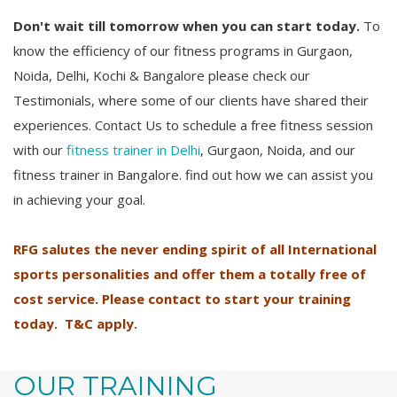
Don't wait till tomorrow when you can start today.
To
know the efficiency of our fitness programs in Gurgaon,
Noida, Delhi, Kochi & Bangalore please check our
Testimonials, where some of our clients have shared their
experiences. Contact Us to schedule a free fitness session
with our
fitness trainer in Delhi
, Gurgaon, Noida, and our
fitness trainer in Bangalore. find out how we can assist you
in achieving your goal.
RFG salutes the never ending spirit of all International
sports personalities and offer them a totally free of
cost service. Please contact to start your training
today. T&C apply.
OUR TRAINING