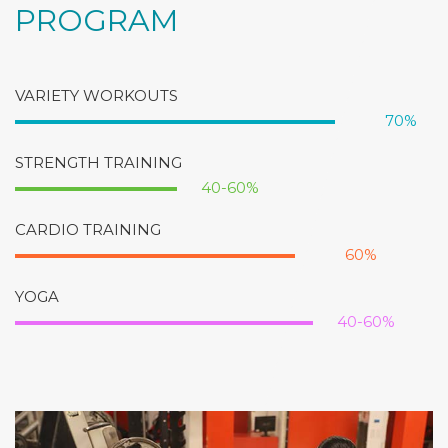
PROGRAM
VARIETY WORKOUTS
70%
STRENGTH TRAINING
40-60%
CARDIO TRAINING
60%
YOGA
40-60%