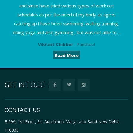
and since have tried various types of work out
schedules as per the need of my body as age is
catching up.I have been swimming ,walking ,running,
doing yoga and also gymming , but was not able to ...
Vikrant Chibber
: Pancheel
Read More
GET
IN TOUCH
CONTACT US
F-699, 1st Floor, Sri. Aurobindo Marg Lado Sarai New Delhi-
110030