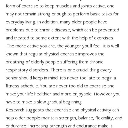
form of exercise to keep muscles and joints active, one
may not remain strong enough to perform basic tasks for
everyday living. In addition, many older people have
problems due to chronic disease, which can be prevented
and treated to some extent with the help of exercises
.The more active you are, the younger you'll feel. It is well
known that regular physical exercise improves the
breathing of elderly people suffering from chronic
respiratory disorders. There is one crucial thing every
senior should keep in mind. It's never too late to begin a
fitness schedule. You are never too old to exercise and
make your life healthier and more enjoyable. However you
have to make a slow gradual beginning.
Research suggests that exercise and physical activity can
help older people maintain strength, balance, flexibility, and
endurance. Increasing strength and endurance make it