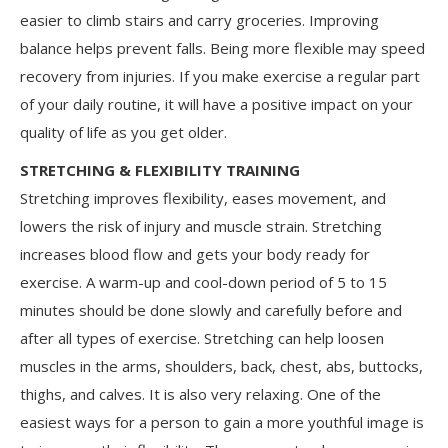
easier to climb stairs and carry groceries. Improving
balance helps prevent falls. Being more flexible may speed
recovery from injuries. If you make exercise a regular part
of your daily routine, it will have a positive impact on your
quality of life as you get older.
STRETCHING & FLEXIBILITY TRAINING
Stretching improves flexibility, eases movement, and
lowers the risk of injury and muscle strain. Stretching
increases blood flow and gets your body ready for
exercise. A warm-up and cool-down period of 5 to 15
minutes should be done slowly and carefully before and
after all types of exercise. Stretching can help loosen
muscles in the arms, shoulders, back, chest, abs, buttocks,
thighs, and calves. It is also very relaxing. One of the
easiest ways for a person to gain a more youthful image is