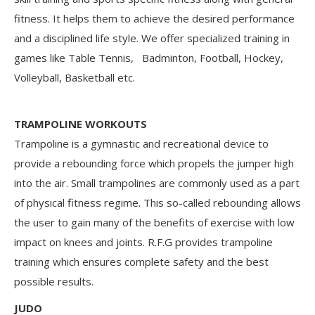
fitness. It helps them to achieve the desired performance
and a disciplined life style. We offer specialized training in
games like Table Tennis, Badminton, Football, Hockey,
Volleyball, Basketball etc.
TRAMPOLINE WORKOUTS
Trampoline is a gymnastic and recreational device to
provide a rebounding force which propels the jumper high
into the air. Small trampolines are commonly used as a part
of physical fitness regime. This so-called rebounding allows
the user to gain many of the benefits of exercise with low
impact on knees and joints. R.F.G provides trampoline
training which ensures complete safety and the best
possible results.
JUDO