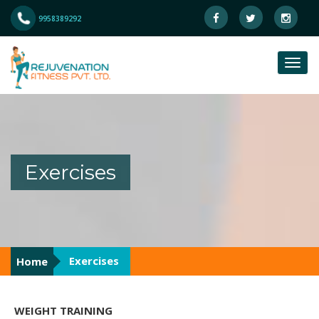
9958389292
Exercises
Exercises
Home
WEIGHT TRAINING