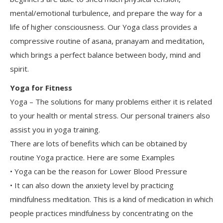
mental/emotional turbulence, and prepare the way for a
life of higher consciousness. Our Yoga class provides a
compressive routine of asana, pranayam and meditation,
which brings a perfect balance between body, mind and
spirit.
Yoga for Fitness
Yoga – The solutions for many problems either it is related
to your health or mental stress. Our personal trainers also
assist you in yoga training.
There are lots of benefits which can be obtained by
routine Yoga practice. Here are some Examples
• Yoga can be the reason for Lower Blood Pressure
• It can also down the anxiety level by practicing
mindfulness meditation. This is a kind of medication in which
people practices mindfulness by concentrating on the