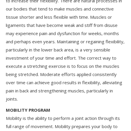
to increase their flexibility. There are natural processes in
our bodies that tend to make muscles and connective
tissue shorter and less flexible with time. Muscles or
ligaments that have become weak and stiff from disuse
may experience pain and dysfunction for weeks, months
and perhaps even years. Maintaining or regaining flexibility,
particularly in the lower back area, is a very sensible
investment of your time and effort. The correct way to
execute a stretching exercise is to focus on the muscles
being stretched. Moderate efforts applied consistently
over time can achieve good results in flexibility, alleviating
pain in back and strengthening muscles, particularly in
joints.
MOBILITY PROGRAM
Mobility is the ability to perform a joint action through its
full range of movement. Mobility prepares your body to