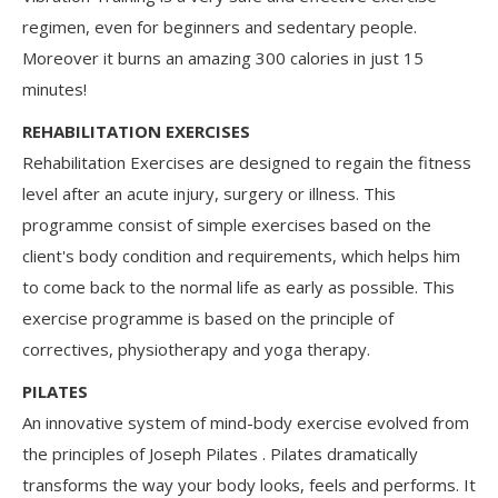
regimen, even for beginners and sedentary people.
Moreover it burns an amazing 300 calories in just 15
minutes!
REHABILITATION EXERCISES
Rehabilitation Exercises are designed to regain the fitness
level after an acute injury, surgery or illness. This
programme consist of simple exercises based on the
client's body condition and requirements, which helps him
to come back to the normal life as early as possible. This
exercise programme is based on the principle of
correctives, physiotherapy and yoga therapy.
PILATES
An innovative system of mind-body exercise evolved from
the principles of Joseph Pilates . Pilates dramatically
transforms the way your body looks, feels and performs. It