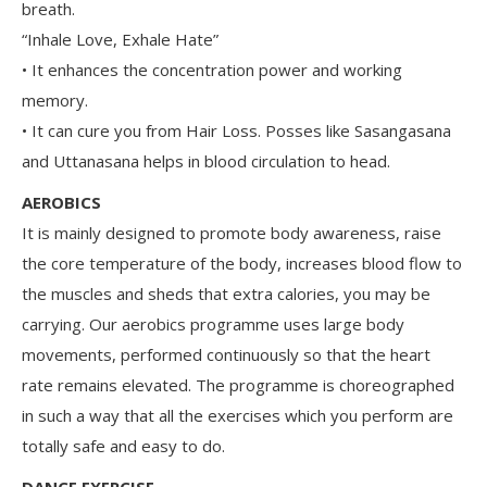
breath.
“Inhale Love, Exhale Hate”
• It enhances the concentration power and working
memory.
• It can cure you from Hair Loss. Posses like Sasangasana
and Uttanasana helps in blood circulation to head.
AEROBICS
It is mainly designed to promote body awareness, raise
the core temperature of the body, increases blood flow to
the muscles and sheds that extra calories, you may be
carrying. Our aerobics programme uses large body
movements, performed continuously so that the heart
rate remains elevated. The programme is choreographed
in such a way that all the exercises which you perform are
totally safe and easy to do.
DANCE EXERCISE