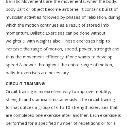
Ballistic Movements are the movements, when the body,
body part or object become airborne. It contains burst of
muscular activities followed by phases of relaxation, during
which the motion continues as a result of stored limb
momentum. Ballistic Exercises can be done without
weights & with weights also. These exercises help to
increase the range of motion, speed, power, strength and
thus the movement efficiency. If one wants to develop
speed & power throughout the entire range of motion,
ballistic exercises are necessary.
CIRCUIT TRAINING
Circuit training is an excellent way to improve mobility,
strength and stamina simultaneously. The circuit training
format utilizes a group of 6 to 10 strength exercises that
are completed one exercise after another. Each exercise is
performed for a specified number of repetitions or for a