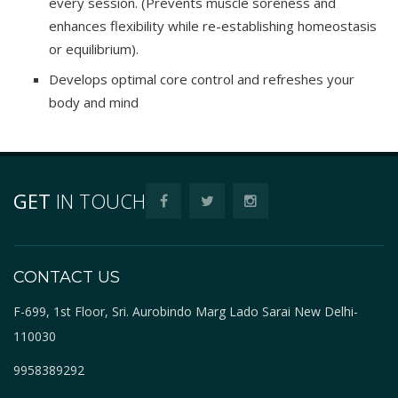
every session. (Prevents muscle soreness and
enhances flexibility while re-establishing homeostasis
or equilibrium).
Develops optimal core control and refreshes your
body and mind
GET
IN TOUCH
CONTACT US
F-699, 1st Floor, Sri. Aurobindo Marg Lado Sarai New Delhi-
110030
9958389292