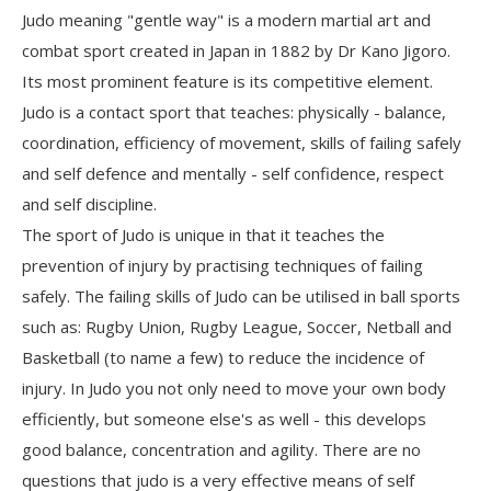
Judo meaning "gentle way" is a modern martial art and
combat sport created in Japan in 1882 by Dr Kano Jigoro.
Its most prominent feature is its competitive element.
Judo is a contact sport that teaches: physically - balance,
coordination, efficiency of movement, skills of failing safely
and self defence and mentally - self confidence, respect
and self discipline.
The sport of Judo is unique in that it teaches the
prevention of injury by practising techniques of failing
safely. The failing skills of Judo can be utilised in ball sports
such as: Rugby Union, Rugby League, Soccer, Netball and
Basketball (to name a few) to reduce the incidence of
injury. In Judo you not only need to move your own body
efficiently, but someone else's as well - this develops
good balance, concentration and agility. There are no
questions that judo is a very effective means of self