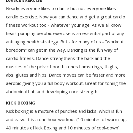
Nearly everyone likes to dance but not everyone likes
cardio exercise. Now you can dance and get a great cardio
fitness workout too - whatever your age. As we all know
heart pumping aerobic exercise is an essential part of any
anti aging health strategy. But - for many of us - "workout
boredom" can get in the way. Dancing is the fun way of
cardio fitness. Dance strengthens the back and the
muscles of the pelvic floor. It tones hamstrings, thighs,
abs, glutes and hips. Dance moves can be faster and more
aerobic giving you a full body workout. Great for toning the
abdominal flab and developing core strength
KICK BOXING
Kick boxing is a mixture of punches and kicks, which is fun
and easy. It is a one hour workout (10 minutes of warm-up,
40 minutes of kick Boxing and 10 minutes of cool-down)