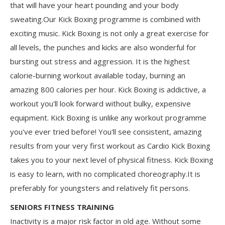
that will have your heart pounding and your body
sweating.Our Kick Boxing programme is combined with
exciting music. Kick Boxing is not only a great exercise for
all levels, the punches and kicks are also wonderful for
bursting out stress and aggression. It is the highest
calorie-burning workout available today, burning an
amazing 800 calories per hour. Kick Boxing is addictive, a
workout you'll look forward without bulky, expensive
equipment. Kick Boxing is unlike any workout programme
you've ever tried before! You'll see consistent, amazing
results from your very first workout as Cardio Kick Boxing
takes you to your next level of physical fitness. Kick Boxing
is easy to learn, with no complicated choreography.It is
preferably for youngsters and relatively fit persons.
SENIORS FITNESS TRAINING
Inactivity is a major risk factor in old age. Without some