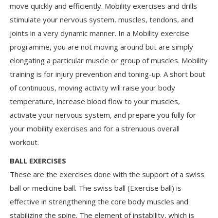
move quickly and efficiently. Mobility exercises and drills
stimulate your nervous system, muscles, tendons, and
joints in a very dynamic manner. In a Mobility exercise
programme, you are not moving around but are simply
elongating a particular muscle or group of muscles. Mobility
training is for injury prevention and toning-up. A short bout
of continuous, moving activity will raise your body
temperature, increase blood flow to your muscles,
activate your nervous system, and prepare you fully for
your mobility exercises and for a strenuous overall
workout.
BALL EXERCISES
These are the exercises done with the support of a swiss
ball or medicine ball. The swiss ball (Exercise ball) is
effective in strengthening the core body muscles and
stabilizing the spine. The element of instability, which is