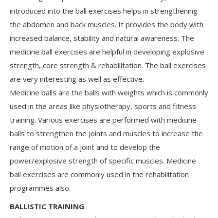
introduced into the ball exercises helps in strengthening
the abdomen and back muscles. It provides the body with
increased balance, stability and natural awareness. The
medicine ball exercises are helpful in developing explosive
strength, core strength & rehabilitation. The ball exercises
are very interesting as well as effective.
Medicine balls are the balls with weights which is commonly
used in the areas like physiotherapy, sports and fitness
training. Various exercises are performed with medicine
balls to strengthen the joints and muscles to increase the
range of motion of a joint and to develop the
power/explosive strength of specific muscles. Medicine
ball exercises are commonly used in the rehabilitation
programmes also.
BALLISTIC TRAINING