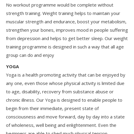
No workout programme would be complete without
strength training. Weight training helps to maintain your
muscular strength and endurance, boost your metabolism,
strengthen your bones, improves mood in people suffering
from depression and helps to get better sleep. Our weight
training programme is designed in such a way that all age
group can do and enjoy
YOGA
Yoga is a health promoting activity that can be enjoyed by
any one, even those whose physical activity is limited due
to age, disability, recovery from substance abuse or
chronic illness. Our Yoga is designed to enable people to
begin from their immediate, present state of
consciousness and move forward, day by day into a state
of wholeness, well being and enlightenment. Even the
beginners are able to shed much physical tension,