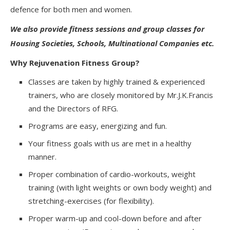
defence for both men and women.
We also provide fitness sessions and group classes for
Housing Societies, Schools, Multinational Companies etc.
Why Rejuvenation Fitness Group?
Classes are taken by highly trained & experienced
trainers, who are closely monitored by Mr.J.K.Francis
and the Directors of RFG.
Programs are easy, energizing and fun.
Your fitness goals with us are met in a healthy
manner.
Proper combination of cardio-workouts, weight
training (with light weights or own body weight) and
stretching-exercises (for flexibility).
Proper warm-up and cool-down before and after