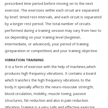
prescribed time period before moving on to the next
exercise. The exercises within each circuit are separated
by brief, timed rest intervals, and each circuit is separated
by a longer rest period. The total number of circuits
performed during a training session may vary from two to
six depending on your training level (beginner,
intermediate, or advanced), your period of training
(preparation or competition) and your training objective.
VIBRATION TRAINING
It is a form of exercise with the help of machines,which
produces high frequency vibrations. It contains a board
which transfers the high frequency vibrations to the
body.It specially affects the neuro-muscular strength,
blood circulation, mobility, muscle toning, passive
structures, fat reduction and also in pain reduction.
Vibration Training is a very safe and effective exercise