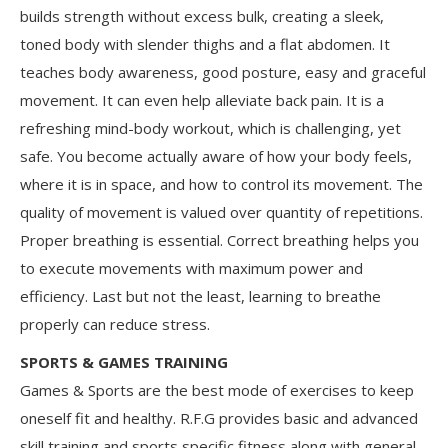
builds strength without excess bulk, creating a sleek,
toned body with slender thighs and a flat abdomen. It
teaches body awareness, good posture, easy and graceful
movement. It can even help alleviate back pain. It is a
refreshing mind-body workout, which is challenging, yet
safe. You become actually aware of how your body feels,
where it is in space, and how to control its movement. The
quality of movement is valued over quantity of repetitions.
Proper breathing is essential. Correct breathing helps you
to execute movements with maximum power and
efficiency. Last but not the least, learning to breathe
properly can reduce stress.
SPORTS & GAMES TRAINING
Games & Sports are the best mode of exercises to keep
oneself fit and healthy. R.F.G provides basic and advanced
skill training and sports specific fitness along with general