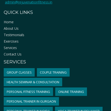
admin@rejuvenationfitness.in
QUICK LINKS
Home
About Us
Testimonials
Exercises
Services
Contact Us
SERVICES
GROUP CLASSES
COUPLE TRAINING
HEALTH SEMINAR & CONSULTATION
PERSONAL FITNESS TRAINING
ONLINE TRAINING
PERSONAL TRAINER IN GURGAON
PERSONAL TRAINER IN NOIDA
YOGA TRAINER IN DELHI NCR