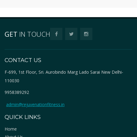
GET
IN TOUCH
CONTACT US
F-699, 1st Floor, Sri. Aurobindo Marg Lado Sarai New Delhi-
110030
9958389292
admin@rejuvenationfitness.in
QUICK LINKS
Home
About Us