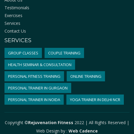
Testimonials
Exercises
Services
Contact Us
SERVICES
GROUP CLASSES
COUPLE TRAINING
HEALTH SEMINAR & CONSULTATION
PERSONAL FITNESS TRAINING
ONLINE TRAINING
PERSONAL TRAINER IN GURGAON
PERSONAL TRAINER IN NOIDA
YOGA TRAINER IN DELHI NCR
Copyright ©
Rejuvenation Fitness
2022 | All Rights Reserved |
Web Design by
:
Web Cadence