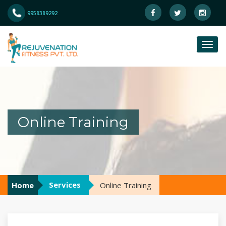
9958389292
Online Training
Services
Home
Online Training