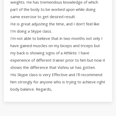
weights. He has tremendous knowledge of which
part of the body to be worked upon while doing
same exercise to get desired result.
He is great adjusting the time, and I don’t feel like
I’m doing a Skype class.
I’m not able to believe that in two months not only I
have gained muscles on my biceps and triceps but
my back is showing signs of a Athlete. I have
experience of different trainer prior to him but now it
shows the difference that Vishnu sir has gotten.
His Skype class is very Effective and I’ll recommend
him strongly for anyone who is trying to achieve right
body balance. Regards,