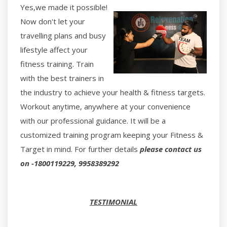
Yes,we made it possible!
Now don't let your
travelling plans and busy
lifestyle affect your
fitness training. Train
with the best trainers in
the industry to achieve your health & fitness targets.
Workout anytime, anywhere at your convenience
with our professional guidance. It will be a
customized training program keeping your Fitness &
Target in mind. For further details
please contact us
on -1800119229, 9958389292
TESTIMONIAL