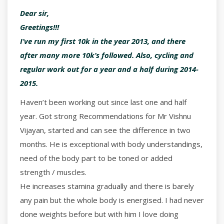
Dear sir,
Greetings!!!
I’ve run my first 10k in the year 2013, and there
after many more 10k’s followed. Also, cycling and
regular work out for a year and a half during 2014-
2015.
Haven’t been working out since last one and half
year. Got strong Recommendations for Mr Vishnu
Vijayan, started and can see the difference in two
months. He is exceptional with body understandings,
need of the body part to be toned or added
strength / muscles.
He increases stamina gradually and there is barely
any pain but the whole body is energised. I had never
done weights before but with him I love doing