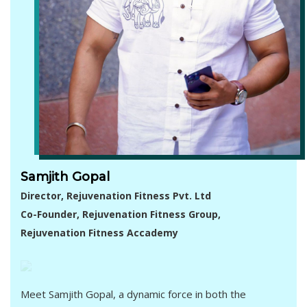
Samjith Gopal
Director, Rejuvenation Fitness Pvt. Ltd
Co-Founder, Rejuvenation Fitness Group,
Rejuvenation Fitness Accademy
Meet Samjith Gopal, a dynamic force in both the