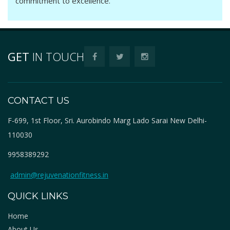
commitment to excellence.
GET
IN TOUCH
CONTACT US
F-699, 1st Floor, Sri. Aurobindo Marg Lado Sarai New Delhi-
110030
9958389292
admin@rejuvenationfitness.in
QUICK LINKS
Home
About Us