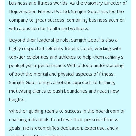
business and fitness worlds. As the visionary Director of
Rejuvenation Fitness Pvt. ltd. Samjith Gopal has led the
company to great success, combining business acumen
with a passion for health and wellness.
Beyond their leadership role, Samjith Gopal is also a
highly respected celebrity fitness coach, working with
top-tier celebrities and athletes to help them achiany's
peak physical performance. With a deep understanding
of both the mental and physical aspects of fitness,
Samjith Gopal brings a holistic approach to training,
motivating clients to push boundaries and reach new
heights.
Whether guiding teams to success in the boardroom or
coaching individuals to achieve their personal fitness
goals, He is exemplifies dedication, expertise, and a