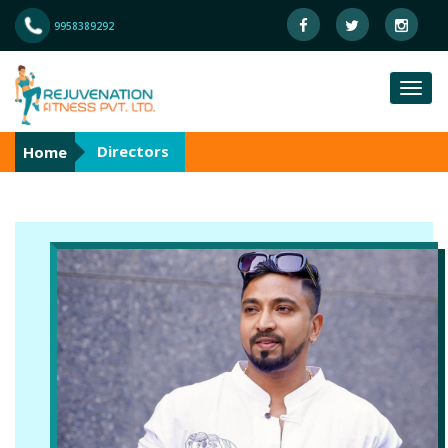
9958389292
Directors
Home