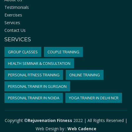
Testimonials
Exercises
Services
Contact Us
SERVICES
GROUP CLASSES
COUPLE TRAINING
HEALTH SEMINAR & CONSULTATION
PERSONAL FITNESS TRAINING
ONLINE TRAINING
PERSONAL TRAINER IN GURGAON
PERSONAL TRAINER IN NOIDA
YOGA TRAINER IN DELHI NCR
Copyright ©
Rejuvenation Fitness
2022 | All Rights Reserved |
Web Design by
:
Web Cadence